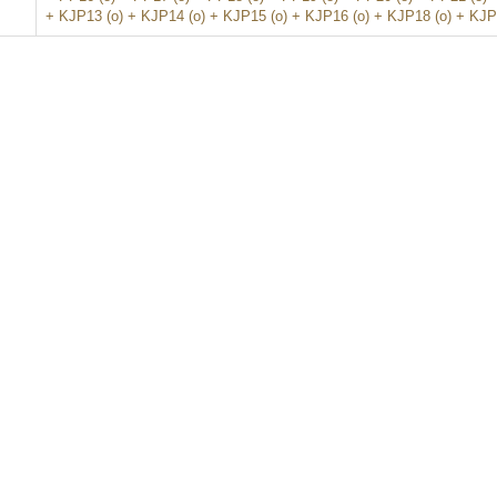
+ KJP13 (o) + KJP14 (o) + KJP15 (o) + KJP16 (o) + KJP18 (o) + KJP