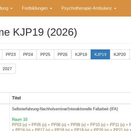
ldung
Fortbildungen
Psychotherapie-Ambulanz
me KJP19 (2026)
PP23
PP24
PP25
PP26
KJP18
KJP19
KJP20
2027
Titel
Selbsterfahrung-Nachholseminar/Interaktionelle Fallarbeit (IFA)
Raum 10
PP03 (o) + PP05 (o) + PP06 (o) + PP09 (o) + PP10 (o) + PP11 (o) + 
+ PP16 (o) + PP17 (o) + PP18 (o) + PP19 (o) + PP20 (o) + PP21 (o) 