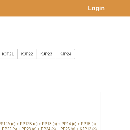
Login
KJP21
KJP22
KJP23
KJP24
PP12A (o) + PP12B (o) + PP13 (o) + PP14 (o) + PP15 (o)
+ PP22 (o) + PP23 (o) + PP24 (o) + PP25 (o) + KJP12 (o)