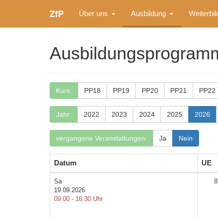
ZfP
Über uns
Ausbildung
Weiterbi
Ausbildungsprogram
Kurs:
PP18
PP19
PP20
PP21
PP22
Jahr:
2022
2023
2024
2025
2026
vergangene Veranstaltungen:
Ja
Nein
Datum
UE
Sa
8
19.09.2026
09:00 - 16:30 Uhr