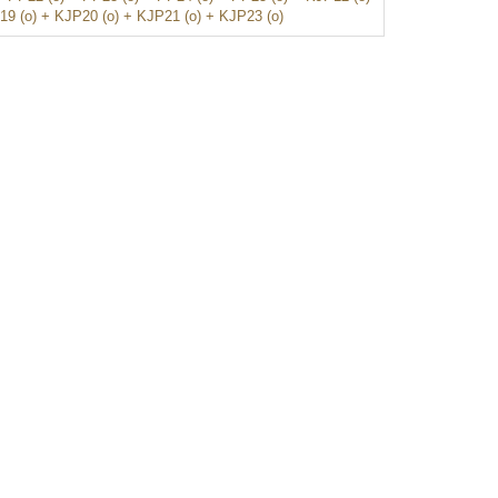
19 (o) + KJP20 (o) + KJP21 (o) + KJP23 (o)